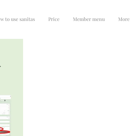
w to use sanitas
Price
Member menu
More