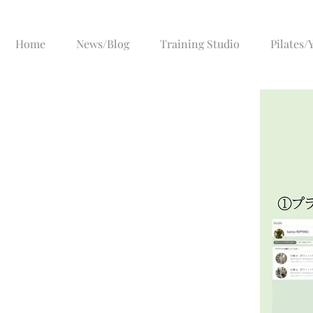
Home
News/Blog
Training Studio
Pilates