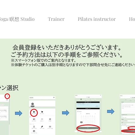
/Yoga/瞑想 Studio
Trainer
Pilates instructor
Ho